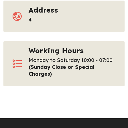
Address
4
Working Hours
Monday to Saturday 10:00 - 07:00
(Sunday Close or Special
Charges)