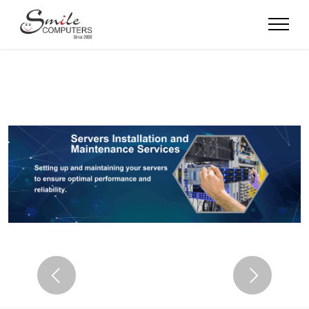
Previous
Next