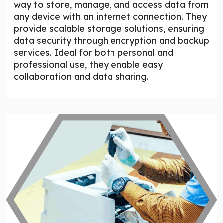
way to store, manage, and access data from
any device with an internet connection. They
provide scalable storage solutions, ensuring
data security through encryption and backup
services. Ideal for both personal and
professional use, they enable easy
collaboration and data sharing.