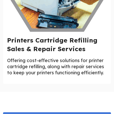
Printers Cartridge Refilling
Sales & Repair Services
Offering cost-effective solutions for printer
cartridge refilling, along with repair services
to keep your printers functioning efficiently.