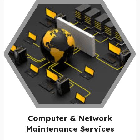
Computer & Network
Maintenance Services