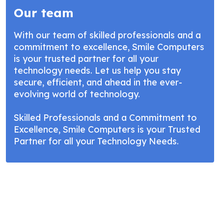
Our team
With our team of skilled professionals and a
commitment to excellence, Smile Computers
is your trusted partner for all your
technology needs. Let us help you stay
secure, efficient, and ahead in the ever-
evolving world of technology.
Skilled Professionals and a Commitment to
Excellence, Smile Computers is your Trusted
Partner for all your Technology Needs.