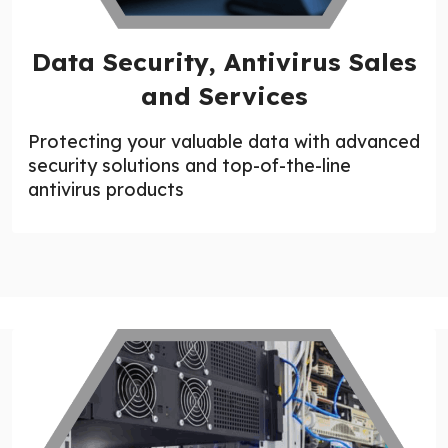
Data Security, Antivirus Sales
and Services
Protecting your valuable data with advanced
security solutions and top-of-the-line
antivirus products