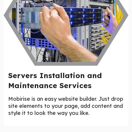
Servers Installation and
Maintenance Services
Mobirise is an easy website builder. Just drop
site elements to your page, add content and
style it to look the way you like.