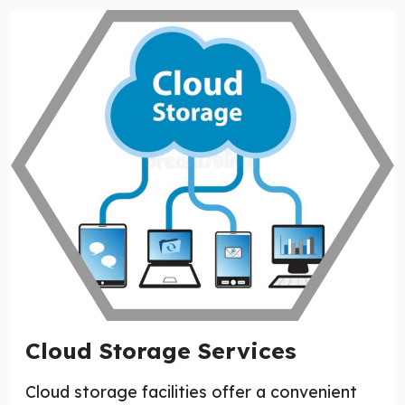
Cloud Storage Services
Cloud storage facilities offer a convenient