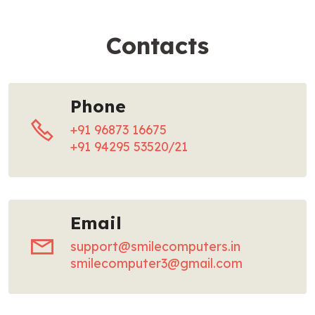
Contacts
Phone
+91 96873 16675
+91 94295 53520/21
Email
support@smilecomputers.in
smilecomputer3@gmail.com