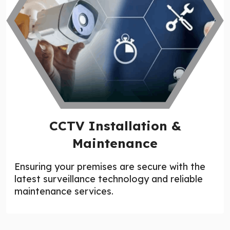
CCTV Installation &
Maintenance
Ensuring your premises are secure with the
latest surveillance technology and reliable
maintenance services.