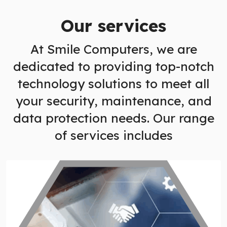
Our services
At Smile Computers, we are
dedicated to providing top-notch
technology solutions to meet all
your security, maintenance, and
data protection needs. Our range
of services includes