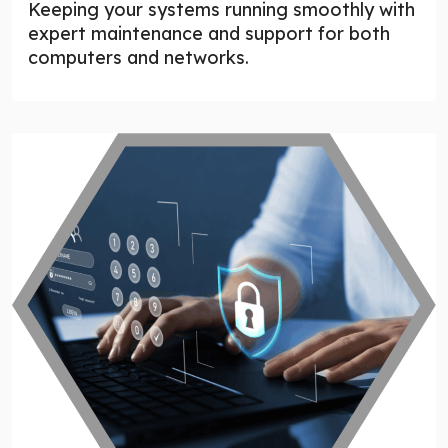
Keeping your systems running smoothly with
expert maintenance and support for both
computers and networks.